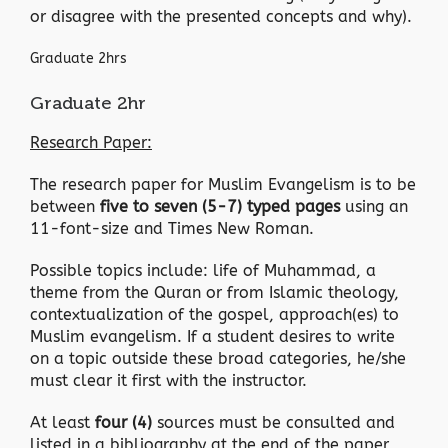
or disagree with the presented concepts and why).
Graduate 2hrs
Graduate 2hr
Research Paper:
The research paper for Muslim Evangelism is to be
between
five to seven (5-7) typed pages
using an
11-font-size and Times New Roman.
Possible topics include: life of Muhammad, a
theme from the Quran or from Islamic theology,
contextualization of the gospel, approach(es) to
Muslim evangelism. If a student desires to write
on a topic outside these broad categories, he/she
must clear it first with the instructor.
At least
four (4)
sources must be consulted and
listed in a bibliography at the end of the paper