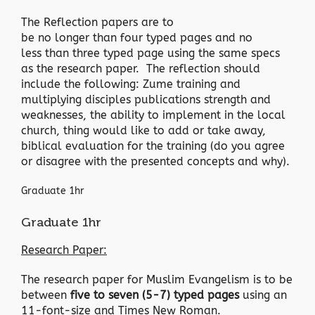
The Reflection papers are to
be no longer than four typed pages and no
less than three typed page using the same specs
as the research paper. The reflection should
include the following: Zume training and
multiplying disciples publications strength and
weaknesses, the ability to implement in the local
church, thing would like to add or take away,
biblical evaluation for the training (do you agree
or disagree with the presented concepts and why).
Graduate 1hr
Graduate 1hr
Research Paper:
The research paper for Muslim Evangelism is to be
between
five to seven (5-7) typed pages
using an
11-font-size and Times New Roman.