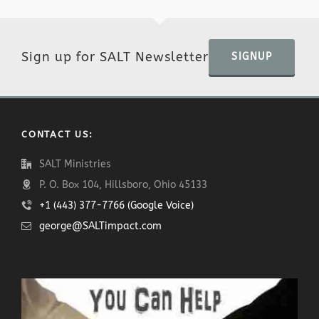
Sign up for SALT Newsletter
SIGNUP
CONTACT US:
SALT Ministries
P. O. Box 104, Hillsboro, Ohio 45133
+1 (443) 377-7766 (Google Voice)
george@SALTimpact.com