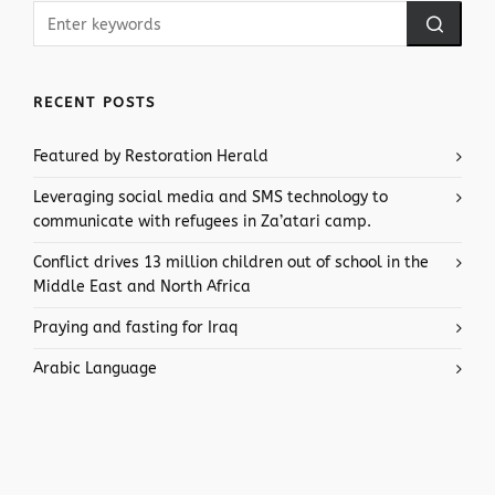
RECENT POSTS
Featured by Restoration Herald
Leveraging social media and SMS technology to
communicate with refugees in Za’atari camp.
Conflict drives 13 million children out of school in the
Middle East and North Africa
Praying and fasting for Iraq
Arabic Language