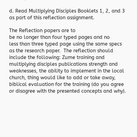
d. Read Multiplying Disciples Booklets 1, 2, and 3
as part of this reflection assignment.
The Reflection papers are to
be no longer than four typed pages and no
less than three typed page using the same specs
as the research paper. The reflection should
include the following: Zume training and
multiplying disciples publications strength and
weaknesses, the ability to implement in the local
church, thing would like to add or take away,
biblical evaluation for the training (do you agree
or disagree with the presented concepts and why).