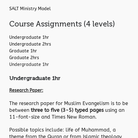
SALT Ministry Model
Course Assignments (4 levels)
Undergraduate 1hr
Undergraduate 2hrs
Graduate 1hr
Graduate 2hrs
Undergraduate 1hr
Undergraduate 1hr
Research Paper:
The research paper for Muslim Evangelism is to be
between
three to five (3-5) typed pages
using an
11-font-size and Times New Roman.
Possible topics include: life of Muhammad, a
theme from the Quran or from Islamic theology,