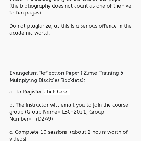
(the bibliography does not count as one of the five
to ten pages).
Do not plagiarize, as this is a serious offence in the
academic world.
Evangelism
Reflection Paper ( Zume Training &
Multiplying Disciples Booklets):
a. To Register,
click here.
b. The instructor will email you to join the course
group (Group Name= LBC-2021, Group
Number= 7D2A9)
c. Complete 10 sessions (about 2 hours worth of
videos)