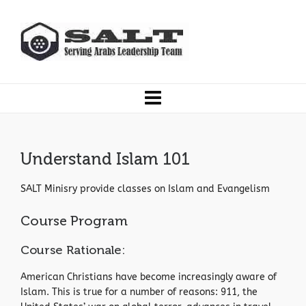
Understand Islam 101
SALT Minisry provide classes on Islam and Evangelism
Course Program
Course Rationale:
American Christians have become increasingly aware of
Islam. This is true for a number of reasons: 911, the