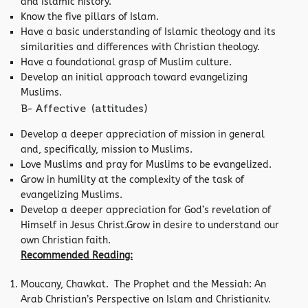
and Islamic history.
Know the five pillars of Islam.
Have a basic understanding of Islamic theology and its
similarities and differences with Christian theology.
Have a foundational grasp of Muslim culture.
Develop an initial approach toward evangelizing
Muslims.
B- Affective (attitudes)
Develop a deeper appreciation of mission in general
and, specifically, mission to Muslims.
Love Muslims and pray for Muslims to be evangelized.
Grow in humility at the complexity of the task of
evangelizing Muslims.
Develop a deeper appreciation for God’s revelation of
Himself in Jesus Christ.Grow in desire to understand our
own Christian faith.
Recommended Reading:
Moucany, Chawkat. The Prophet and the Messiah: An
Arab Christian’s Perspective on Islam and Christianitv.