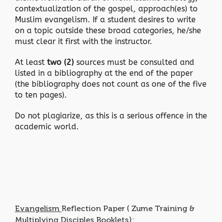
contextualization of the gospel, approach(es) to
Muslim evangelism. If a student desires to write
on a topic outside these broad categories, he/she
must clear it first with the instructor.
At least
two (2)
sources must be consulted and
listed in a bibliography at the end of the paper
(the bibliography does not count as one of the five
to ten pages).
Do not plagiarize, as this is a serious offence in the
academic world.
Evangelism
Reflection Paper ( Zume Training &
Multiplying Disciples Booklets):