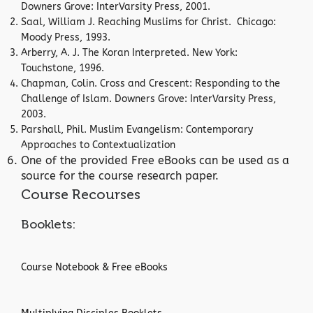
Downers Grove: InterVarsity Press, 2001.
Saal, William J. Reaching Muslims for Christ. Chicago:
Moody Press, 1993.
Arberry, A. J. The Koran Interpreted. New York:
Touchstone, 1996.
Chapman, Colin. Cross and Crescent: Responding to the
Challenge of Islam. Downers Grove: InterVarsity Press,
2003.
Parshall, Phil. Muslim Evangelism: Contemporary
Approaches to Contextualization
One of the provided Free eBooks can be used as a
source for the course research paper.
Course Recourses
Booklets:
Course Notebook & Free eBooks