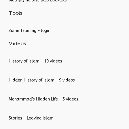
Multiplying Disciples Booklets
Tools:
Zume Training – login
Videos:
History of Islam – 10 videos
Hidden History of Islam – 9 videos
Mohammad’s Hidden Life – 5 videos
Stories – Leaving Islam