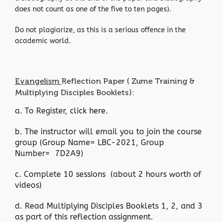
does not count as one of the five to ten pages).
Do not plagiarize, as this is a serious offence in the
academic world.
Evangelism
Reflection Paper ( Zume Training &
Multiplying Disciples Booklets):
a. To Register,
click here.
b. The instructor will email you to join the course
group (Group Name= LBC-2021, Group
Number= 7D2A9)
c. Complete 10 sessions (about 2 hours worth of
videos)
d. Read Multiplying Disciples Booklets 1, 2, and 3
as part of this reflection assignment.