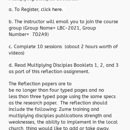
a. To Register,
click here.
b. The instructor will email you to join the course
group (Group Name= LBC-2021, Group
Number= 7D2A9)
c. Complete 10 sessions (about 2 hours worth of
videos)
d. Read Multiplying Disciples Booklets 1, 2, and 3
as part of this reflection assignment.
The Reflection papers are to
be no longer than four typed pages and no
less than three typed page using the same specs
as the research paper. The reflection should
include the following: Zume training and
multiplying disciples publications strength and
weaknesses, the ability to implement in the local
church, thing would like to add or take away,