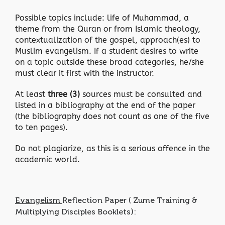
Possible topics include: life of Muhammad, a
theme from the Quran or from Islamic theology,
contextualization of the gospel, approach(es) to
Muslim evangelism. If a student desires to write
on a topic outside these broad categories, he/she
must clear it first with the instructor.
At least
three (3)
sources must be consulted and
listed in a bibliography at the end of the paper
(the bibliography does not count as one of the five
to ten pages).
Do not plagiarize, as this is a serious offence in the
academic world.
Evangelism
Reflection Paper ( Zume Training &
Multiplying Disciples Booklets):