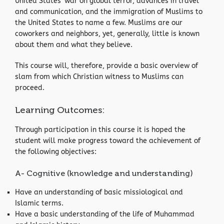
United States’ war on global terror, advances in travel
and communication, and the immigration of Muslims to
the United States to name a few. Muslims are our
coworkers and neighbors, yet, generally, little is known
about them and what they believe.
This course will, therefore, provide a basic overview of
slam from which Christian witness to Muslims can
proceed.
Learning Outcomes:
Through participation in this course it is hoped the
student will make progress toward the achievement of
the following objectives:
A- Cognitive (knowledge and understanding)
Have an understanding of basic missiological and
Islamic terms.
Have a basic understanding of the life of Muhammad