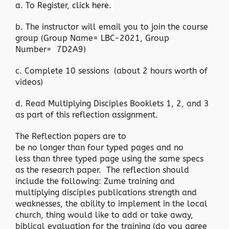
a. To Register,
click here.
b. The instructor will email you to join the course
group (Group Name= LBC-2021, Group
Number= 7D2A9)
c. Complete 10 sessions (about 2 hours worth of
videos)
d. Read Multiplying Disciples Booklets 1, 2, and 3
as part of this reflection assignment.
The Reflection papers are to
be no longer than four typed pages and no
less than three typed page using the same specs
as the research paper. The reflection should
include the following: Zume training and
multiplying disciples publications strength and
weaknesses, the ability to implement in the local
church, thing would like to add or take away,
biblical evaluation for the training (do you agree