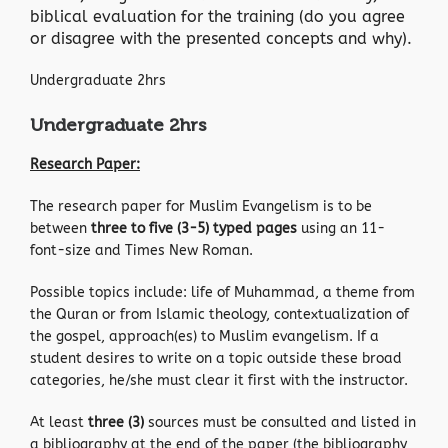
biblical evaluation for the training (do you agree
or disagree with the presented concepts and why).
Undergraduate 2hrs
Undergraduate 2hrs
Research Paper:
The research paper for Muslim Evangelism is to be
between
three to five (3-5) typed pages
using an 11-
font-size and Times New Roman.
Possible topics include: life of Muhammad, a theme from
the Quran or from Islamic theology, contextualization of
the gospel, approach(es) to Muslim evangelism. If a
student desires to write on a topic outside these broad
categories, he/she must clear it first with the instructor.
At least
three (3)
sources must be consulted and listed in
a bibliography at the end of the paper (the bibliography