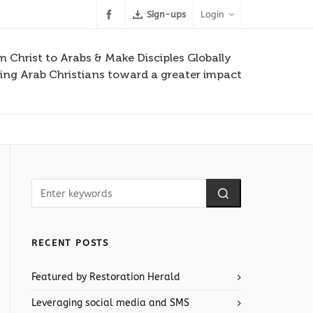
Sign-ups
Login
m Christ to Arabs & Make Disciples Globally
ng Arab Christians toward a greater impact
RECENT POSTS
Featured by Restoration Herald
Leveraging social media and SMS