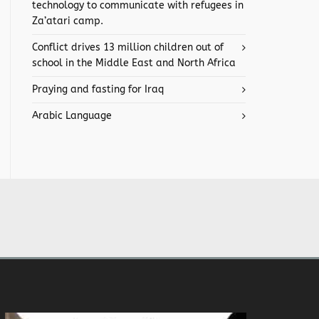
technology to communicate with refugees in
Za’atari camp.
Conflict drives 13 million children out of
school in the Middle East and North Africa
Praying and fasting for Iraq
Arabic Language