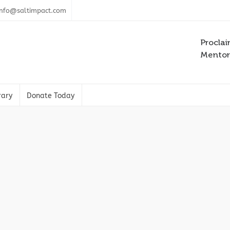
info@saltimpact.com
Proclai
Mentori
rary
Donate Today