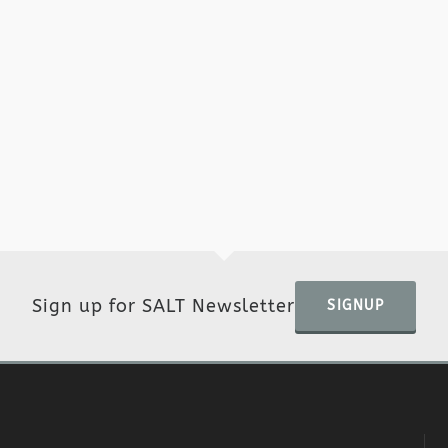
Sign up for SALT Newsletter
SIGNUP