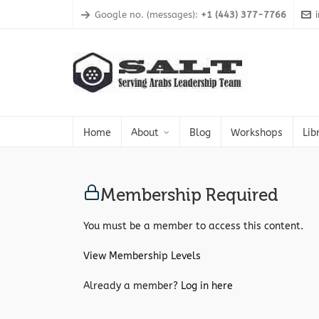
Google no. (messages):
+1 (443) 377-7766
Home
About
Blog
Workshops
Lib
Membership Required
You must be a member to access this content.
View Membership Levels
Already a member?
Log in here