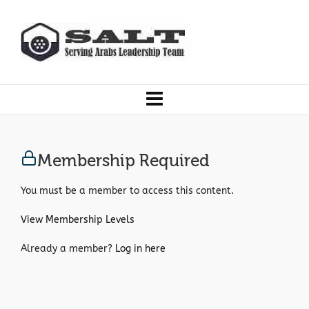
Membership Required
You must be a member to access this content.
View Membership Levels
Already a member?
Log in here