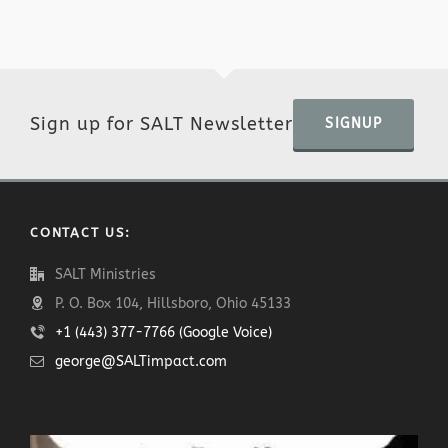
Sign up for SALT Newsletter
SIGNUP
CONTACT US:
SALT Ministries
P. O. Box 104, Hillsboro, Ohio 45133
+1 (443) 377-7766 (Google Voice)
george@SALTimpact.com