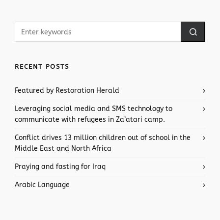
RECENT POSTS
Featured by Restoration Herald
Leveraging social media and SMS technology to
communicate with refugees in Za’atari camp.
Conflict drives 13 million children out of school in the
Middle East and North Africa
Praying and fasting for Iraq
Arabic Language