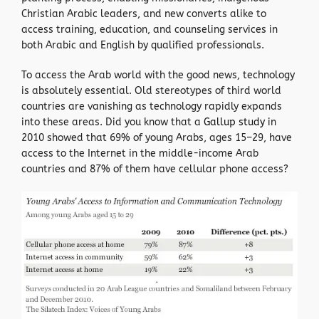
Christian Arabic leaders, and new converts alike to
access training, education, and counseling services in
both Arabic and English by qualified professionals.
To access the Arab world with the good news, technology
is absolutely essential. Old stereotypes of third world
countries are vanishing as technology rapidly expands
into these areas. Did you know that a
Gallup study
in
2010 showed that 69% of young Arabs, ages 15–29, have
access to the Internet in the middle-income Arab
countries and 87% of them have cellular phone access?