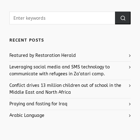
RECENT POSTS
Featured by Restoration Herald
Leveraging social media and SMS technology to
communicate with refugees in Za’atari camp.
Conflict drives 13 million children out of school in the
Middle East and North Africa
Praying and fasting for Iraq
Arabic Language