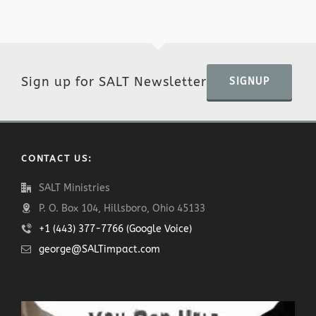
Sign up for SALT Newsletter
SIGNUP
CONTACT US:
SALT Ministries
P. O. Box 104, Hillsboro, Ohio 45133
+1 (443) 377-7766 (Google Voice)
george@SALTimpact.com