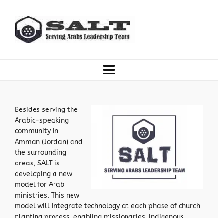
Besides serving the
Arabic-speaking
community in
Amman (Jordan) and
the surrounding
areas, SALT is
developing a new
model for Arab
ministries. This new
model will integrate technology at each phase of church
planting process, enabling missionaries, indigenous