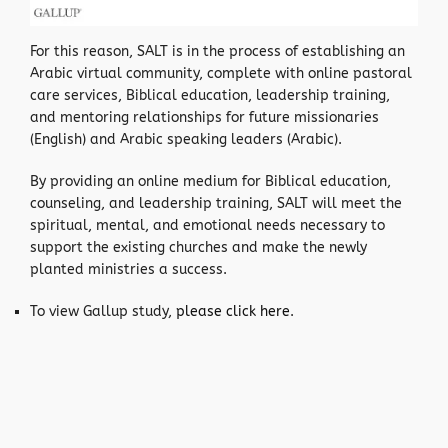
For this reason, SALT is in the process of establishing an
Arabic virtual community, complete with online pastoral
care services, Biblical education, leadership training,
and mentoring relationships for future missionaries
(English) and Arabic speaking leaders (Arabic).
By providing an online medium for Biblical education,
counseling, and leadership training, SALT will meet the
spiritual, mental, and emotional needs necessary to
support the existing churches and make the newly
planted ministries a success.
To view Gallup study,
please click here
.