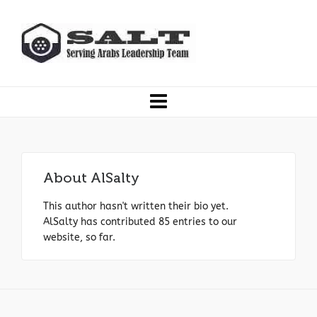
About
AlSalty
This author hasn't written their bio yet.
AlSalty
has contributed 85 entries to our
website, so far.