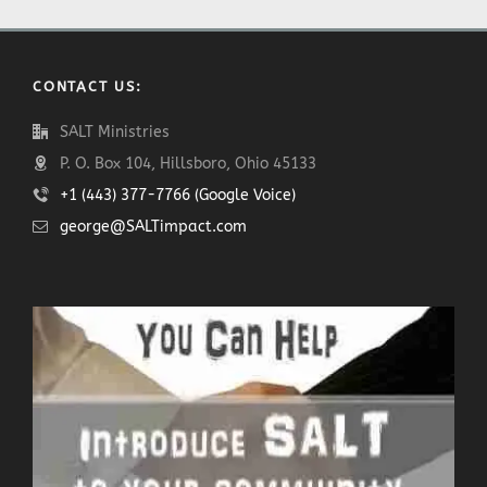
CONTACT US:
SALT Ministries
P. O. Box 104, Hillsboro, Ohio 45133
+1 (443) 377-7766 (Google Voice)
george@SALTimpact.com