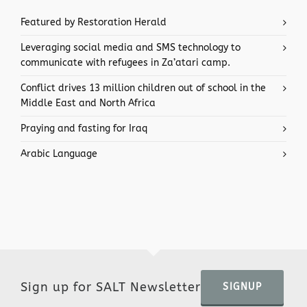
Featured by Restoration Herald
Leveraging social media and SMS technology to
communicate with refugees in Za’atari camp.
Conflict drives 13 million children out of school in the
Middle East and North Africa
Praying and fasting for Iraq
Arabic Language
Sign up for SALT Newsletter
SIGNUP