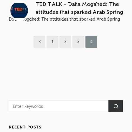
TED TALK – Dalia Mogahed: The
attitudes that sparked Arab Spring
Dalia Mogahed: The attitudes that sparked Arab Spring
1
2
3
4
RECENT POSTS