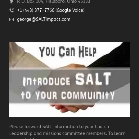
P. O. Box 104, Hillsboro, Ohio 45133
+1 (443) 377-7766 (Google Voice)
george@SALTimpact.com
Please forward SALT information to your Church
Leadership and missions committee members. To learn