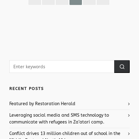
RECENT POSTS
Featured by Restoration Herald
Leveraging social media and SMS technology to
communicate with refugees in Za’atari camp.
Conflict drives 13 million children out of school in the