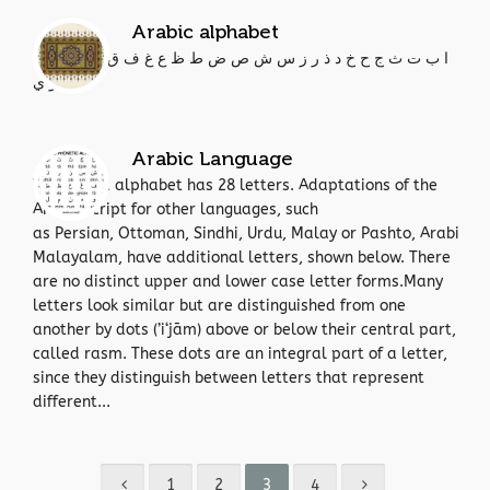
Arabic alphabet
ا ب ت ث ج ح خ د ذ ر ز س ش ص ض ط ظ ع غ ف ق ك ل م ن ه
و ي
Arabic Language
The Arabic alphabet has 28 letters. Adaptations of the
Arabic script for other languages, such
as Persian, Ottoman, Sindhi, Urdu, Malay or Pashto, Arabi
Malayalam, have additional letters, shown below. There
are no distinct upper and lower case letter forms.Many
letters look similar but are distinguished from one
another by dots (’i‘jām) above or below their central part,
called rasm. These dots are an integral part of a letter,
since they distinguish between letters that represent
different...
1
2
3
4