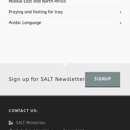
Middle East and North Africa
Praying and fasting for Iraq
Arabic Language
Sign up for SALT Newsletter
SIGNUP
CONTACT US:
SALT Ministries