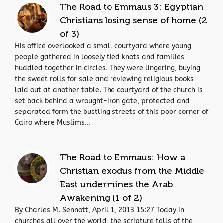
The Road to Emmaus 3: Egyptian
Christians losing sense of home (2
of 3)
His office overlooked a small courtyard where young
people gathered in loosely tied knots and families
huddled together in circles. They were lingering, buying
the sweet rolls for sale and reviewing religious books
laid out at another table. The courtyard of the church is
set back behind a wrought-iron gate, protected and
separated form the bustling streets of this poor corner of
Cairo where Muslims...
The Road to Emmaus: How a
Christian exodus from the Middle
East undermines the Arab
Awakening (1 of 2)
By Charles M. Sennott, April 1, 2013 15:27 Today in
churches all over the world, the scripture tells of the