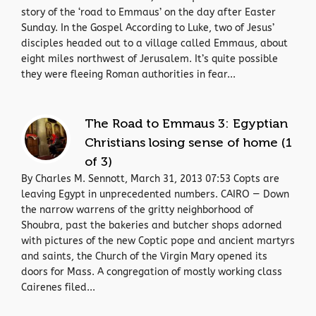
story of the ‘road to Emmaus’ on the day after Easter
Sunday. In the Gospel According to Luke, two of Jesus’
disciples headed out to a village called Emmaus, about
eight miles northwest of Jerusalem. It’s quite possible
they were fleeing Roman authorities in fear...
The Road to Emmaus 3: Egyptian
Christians losing sense of home (1
of 3)
By Charles M. Sennott, March 31, 2013 07:53 Copts are
leaving Egypt in unprecedented numbers. CAIRO — Down
the narrow warrens of the gritty neighborhood of
Shoubra, past the bakeries and butcher shops adorned
with pictures of the new Coptic pope and ancient martyrs
and saints, the Church of the Virgin Mary opened its
doors for Mass. A congregation of mostly working class
Cairenes filed...