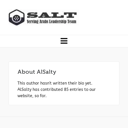
About
AlSalty
This author hasn't written their bio yet.
AlSalty
has contributed 85 entries to our
website, so far.