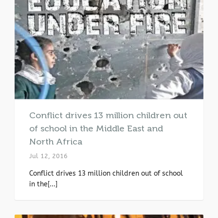
Conflict drives 13 million children out
of school in the Middle East and
North Africa
Jul 12, 2016
Conflict drives 13 million children out of school
in the[...]