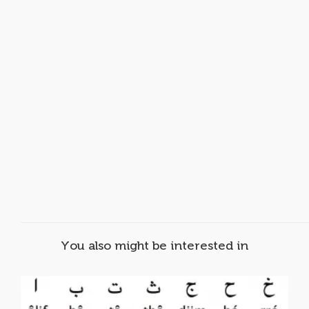
You also might be interested in