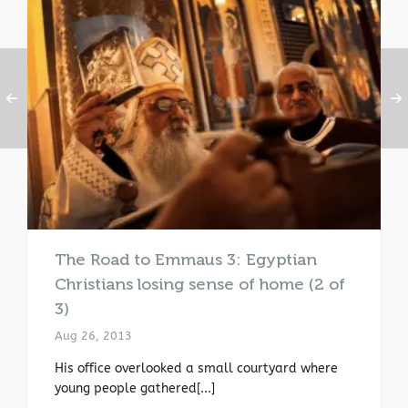
The Road to Emmaus 3: Egyptian
Christians losing sense of home (2 of
3)
Aug 26, 2013
His office overlooked a small courtyard where
young people gathered[...]