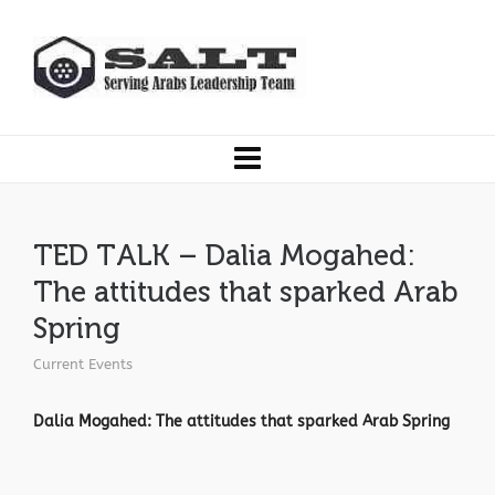
TED TALK – Dalia Mogahed:
The attitudes that sparked Arab
Spring
Current Events
Dalia Mogahed: The attitudes that sparked Arab Spring