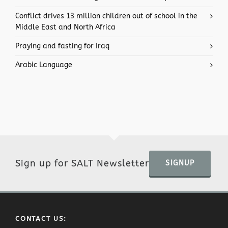
Conflict drives 13 million children out of school in the
Middle East and North Africa
Praying and fasting for Iraq
Arabic Language
Sign up for SALT Newsletter
SIGNUP
CONTACT US: