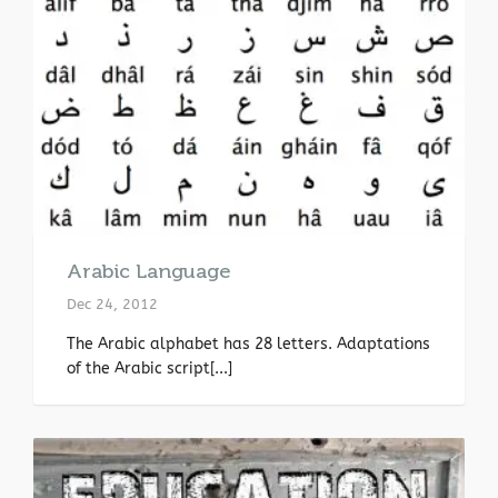
Arabic Language
Dec 24, 2012
The Arabic alphabet has 28 letters. Adaptations
of the Arabic script[...]