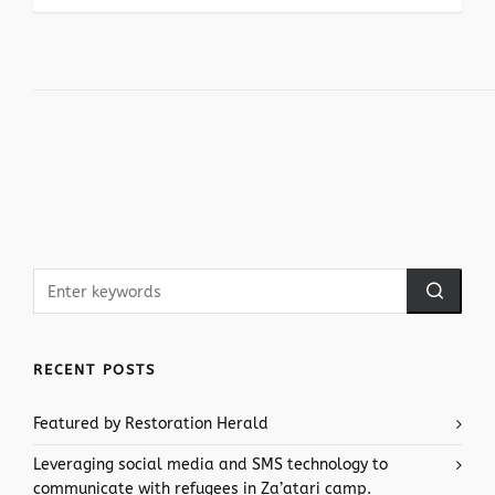
RECENT POSTS
Featured by Restoration Herald
Leveraging social media and SMS technology to
communicate with refugees in Za’atari camp.