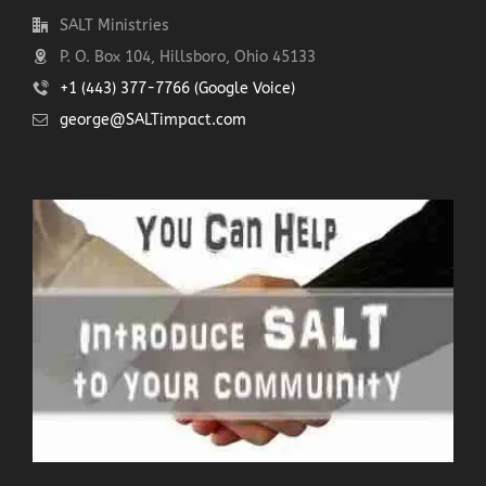
SALT Ministries
P. O. Box 104, Hillsboro, Ohio 45133
+1 (443) 377-7766 (Google Voice)
george@SALTimpact.com