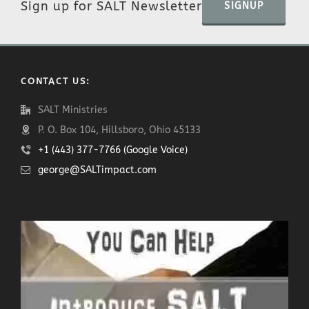
Sign up for SALT Newsletter
SIGNUP
CONTACT US:
SALT Ministries
P. O. Box 104, Hillsboro, Ohio 45133
+1 (443) 377-7766 (Google Voice)
george@SALTimpact.com