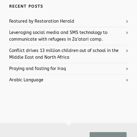
RECENT POSTS
Featured by Restoration Herald
Leveraging social media and SMS technology to
communicate with refugees in Za’atari camp.
Conflict drives 13 million children out of school in the
Middle East and North Africa
Praying and fasting for Iraq
Arabic Language