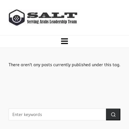
There aren’t any posts currently published under this tag.