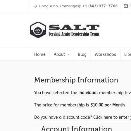
Google no. (messages):
+1 (443) 377-7766
Home
About
Blog
Workshops
Lib
Membership Information
You have selected the
Individual
membership lev
The price for membership is
$10.00 per Month
.
Do you have a discount code?
Click here to enter
Account Information