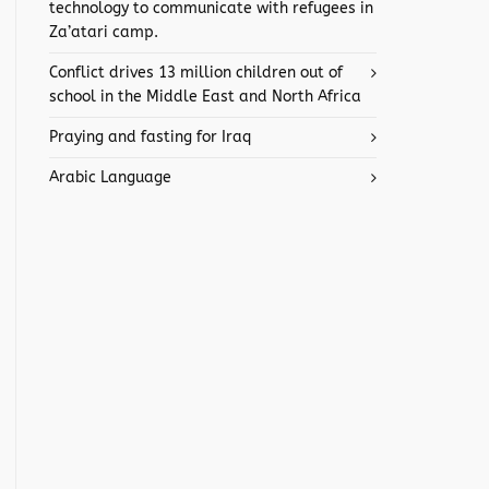
technology to communicate with refugees in
Za’atari camp.
Conflict drives 13 million children out of
school in the Middle East and North Africa
Praying and fasting for Iraq
Arabic Language