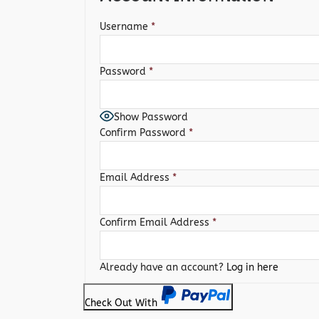
Username
*
Password
*
Show Password
Confirm Password
*
Email Address
*
Confirm Email Address
*
Already have an account?
Log in here
Check Out With
PayPal