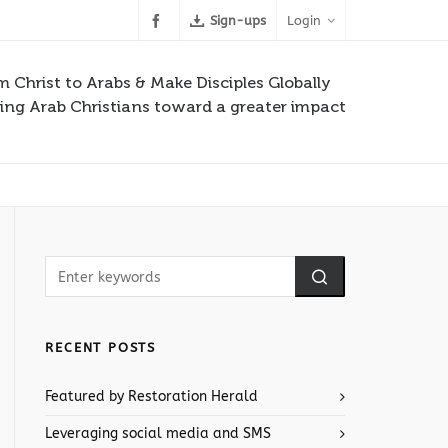
Sign-ups
Login
m Christ to Arabs & Make Disciples Globally
ng Arab Christians toward a greater impact
RECENT POSTS
Featured by Restoration Herald
Leveraging social media and SMS