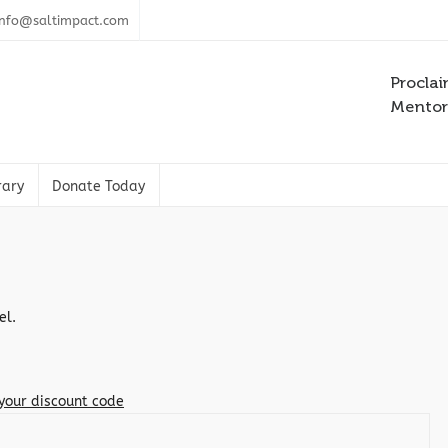
info@saltimpact.com
Proclai
Mentori
rary
Donate Today
el.
 your discount code