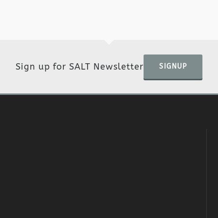
Sign up for SALT Newsletter
SIGNUP