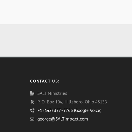
CONTACT US:
SALT Ministries
P. O. Box 104, Hillsboro, Ohio 45133
+1 (443) 377-7766 (Google Voice)
george@SALTimpact.com