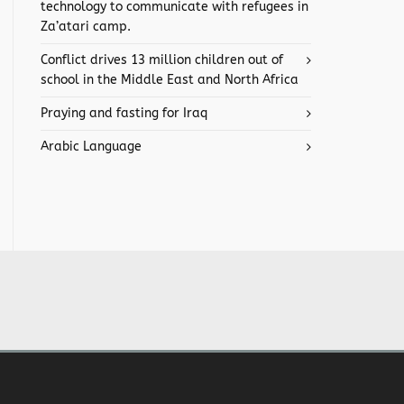
technology to communicate with refugees in
Za’atari camp.
Conflict drives 13 million children out of
school in the Middle East and North Africa
Praying and fasting for Iraq
Arabic Language