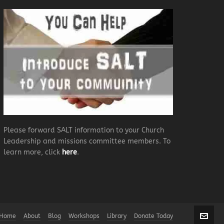
Please forward SALT information to your Church
Leadership and missions committee members. To
learn more, click
here
.
Home
About
Blog
Workshops
Library
Donate Today