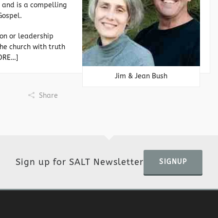
 and is a compelling
Gospel.
on or leadership
he church with truth
ORE…]
Jim & Jean Bush
Share
Sign up for SALT Newsletter
SIGNUP