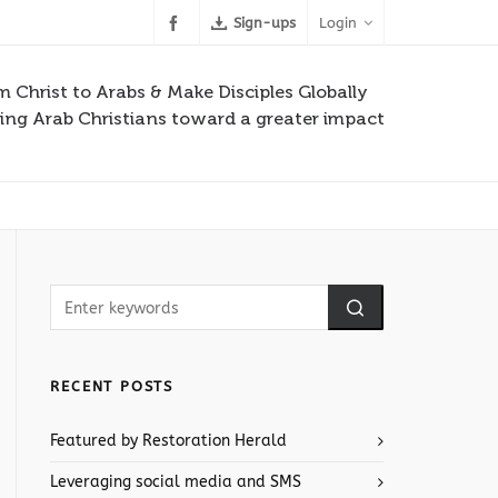
Sign-ups
Login
m Christ to Arabs & Make Disciples Globally
ng Arab Christians toward a greater impact
RECENT POSTS
Featured by Restoration Herald
Leveraging social media and SMS