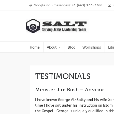
Google no. (messages):
+1 (443) 377-7766
Home
About
Blog
Workshops
Lib
TESTIMONIALS
Minister Jim Bush – Advisor
I have known George Al-Salty and his wife Xe
time I have sat under his instruction on Islam
the Gospel. George is uniquely qualified in th