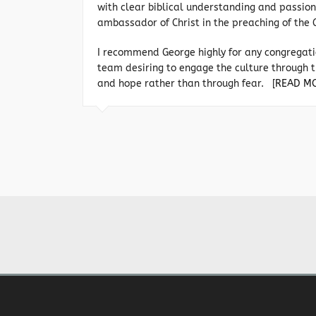
with clear biblical understanding and passion
ambassador of Christ in the preaching of the 
I recommend George highly for any congregati
team desiring to engage the culture through t
and hope rather than through fear.
[READ M