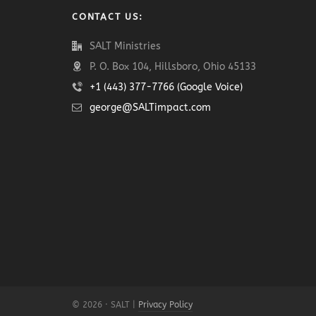
CONTACT US:
SALT Ministries
P. O. Box 104, Hillsboro, Ohio 45133
+1 (443) 377-7766 (Google Voice)
george@SALTimpact.com
© 2026 · SALT |
Privacy Policy