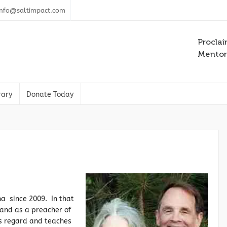
info@saltimpact.com
Proclai
Mentori
rary
Donate Today
na since 2009. In that
 and as a preacher of
is regard and teaches