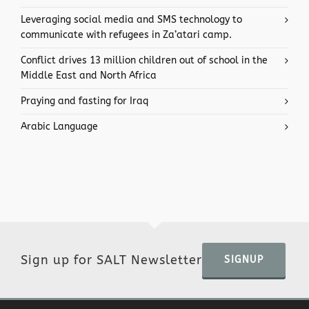
Leveraging social media and SMS technology to
communicate with refugees in Za’atari camp.
Conflict drives 13 million children out of school in the
Middle East and North Africa
Praying and fasting for Iraq
Arabic Language
Sign up for SALT Newsletter
SIGNUP