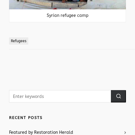
Syrian refugee camp
Refugees
RECENT POSTS
Featured by Restoration Herald