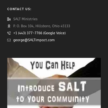
CONTACT US:
SALT Ministries
P. O. Box 104, Hillsboro, Ohio 45133
+1 (443) 377-7766 (Google Voice)
george@SALTimpact.com