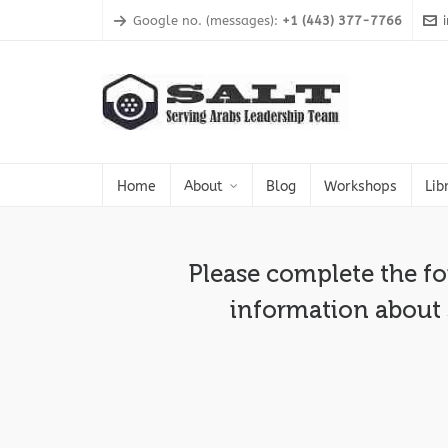
Google no. (messages):
+1 (443) 377-7766
Home
About
Blog
Workshops
Lib
Please complete the f
information about