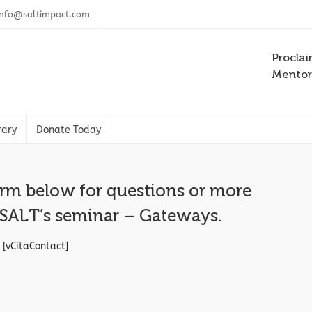
info@saltimpact.com
Proclai
Mentori
rary
Donate Today
orm below for questions or more
 SALT’s seminar – Gateways.
[vCitaContact]