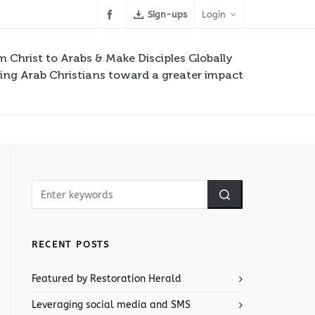
Sign-ups
Login
m Christ to Arabs & Make Disciples Globally
ng Arab Christians toward a greater impact
RECENT POSTS
Featured by Restoration Herald
Leveraging social media and SMS