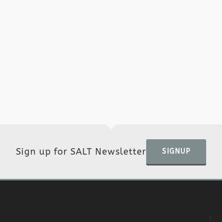
Sign up for SALT Newsletter
SIGNUP