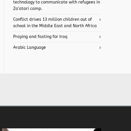
technology to communicate with refugees in
Za’atari camp.
Conflict drives 13 million children out of
school in the Middle East and North Africa
Praying and fasting for Iraq
Arabic Language