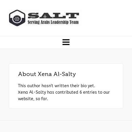
About
Xena Al-Salty
This author hasn't written their bio yet.
Xena Al-Salty
has contributed 6 entries to our
website, so far.