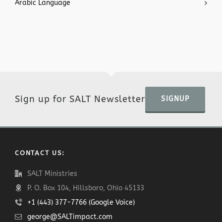
Arabic Language
Sign up for SALT Newsletter
SIGNUP
CONTACT US:
SALT Ministries
P. O. Box 104, Hillsboro, Ohio 45133
+1 (443) 377-7766 (Google Voice)
george@SALTimpact.com