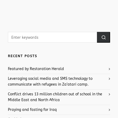
RECENT POSTS
Featured by Restoration Herald
Leveraging social media and SMS technology to
communicate with refugees in Za’atari camp.
Conflict drives 13 million children out of school in the
Middle East and North Africa
Praying and fasting for Iraq