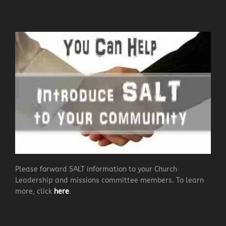
Please forward SALT information to your Church
Leadership and missions committee members. To learn
more, click
here
.