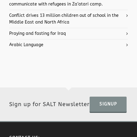
communicate with refugees in Za’atari camp.
Conflict drives 13 million children out of school in the
Middle East and North Africa
Praying and fasting for Iraq
Arabic Language
Sign up for SALT Newsletter
SIGNUP