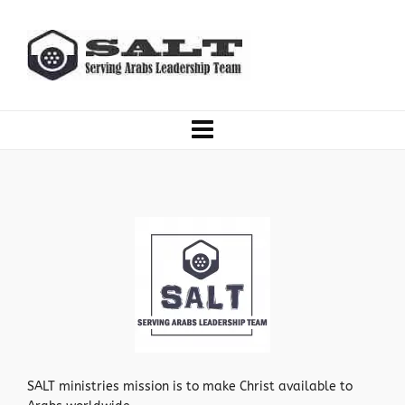
SALT ministries mission is to make Christ available to