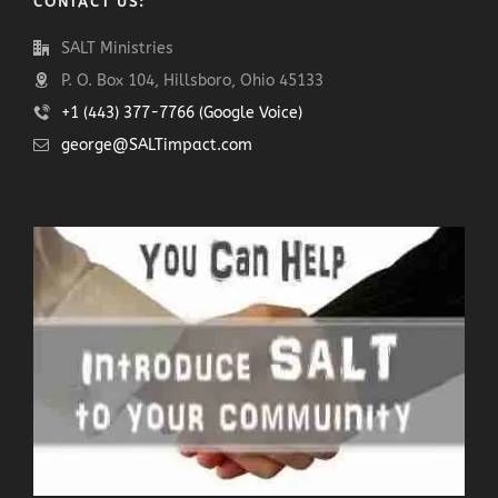
CONTACT US:
SALT Ministries
P. O. Box 104, Hillsboro, Ohio 45133
+1 (443) 377-7766 (Google Voice)
george@SALTimpact.com