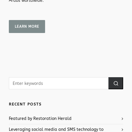
Arabs worldwide.
LEARN MORE
RECENT POSTS
Featured by Restoration Herald
Leveraging social media and SMS technology to