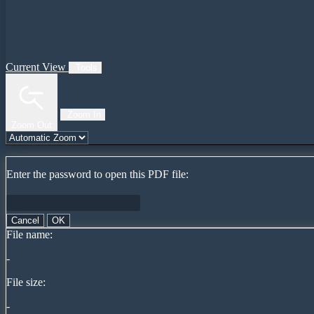
Current View
Tools
Zoom In
Zoom Out
Enter the password to open this PDF file:
Cancel
OK
File name:
-
File size:
-