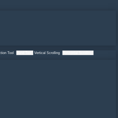
tion Tool
Hand Tool
Vertical Scrolling
Horizontal Scrolling