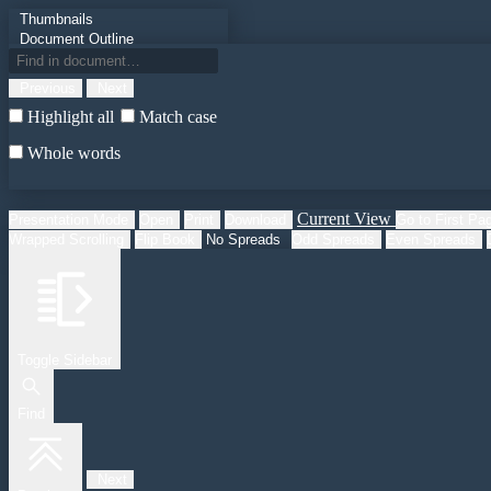
Thumbnails
Document Outline
Attachments
Previous
Next
Highlight all
Match case
Whole words
Current View
Presentation Mode
Open
Print
Download
Go to First Pa
Wrapped Scrolling
Flip Book
No Spreads
Odd Spreads
Even Spreads
Toggle Sidebar
Find
Next