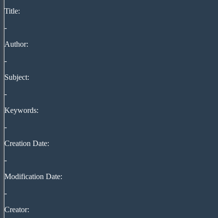
Title:
-
Author:
-
Subject:
-
Keywords:
-
Creation Date:
-
Modification Date:
-
Creator: