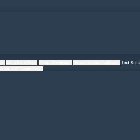
ge
Go to Last Page
Rotate Clockwise
Rotate Counterclockwise
Text Selec
Document Properties…