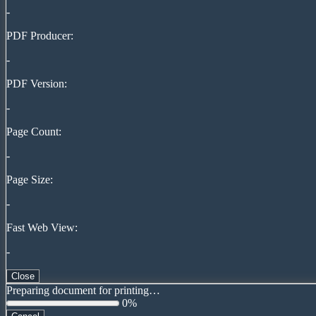
-
PDF Producer:
-
PDF Version:
-
Page Count:
-
Page Size:
-
Fast Web View:
-
Close
Preparing document for printing…
0%