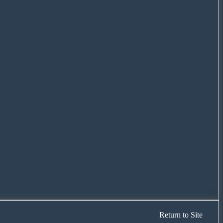
Return to Site